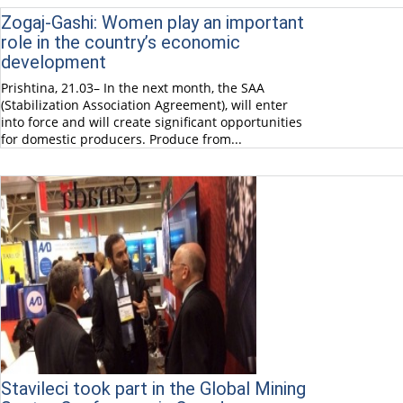
Zogaj-Gashi: Women play an important
role in the country’s economic
development
Prishtina, 21.03– In the next month, the SAA
(Stabilization Association Agreement), will enter
into force and will create significant opportunities
for domestic producers. Produce from...
Stavileci took part in the Global Mining