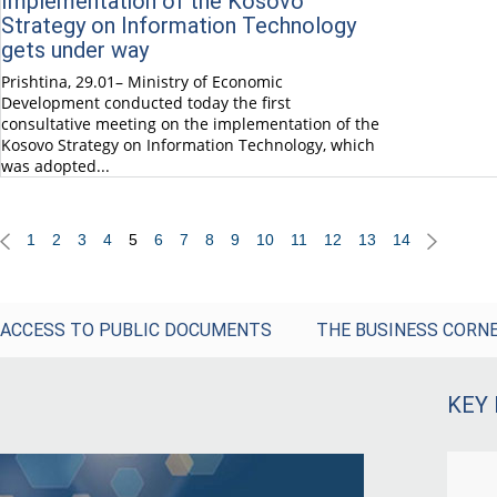
Implementation of the Kosovo
Strategy on Information Technology
gets under way
Prishtina, 29.01– Ministry of Economic
Development conducted today the first
consultative meeting on the implementation of the
Kosovo Strategy on Information Technology, which
was adopted...
1
2
3
4
5
6
7
8
9
10
11
12
13
14
ACCESS TO PUBLIC DOCUMENTS
THE BUSINESS CORN
KEY