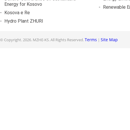
Energy for Kosovo
-
Renewable E
-
Kosova e Re
-
Hydro Plant ZHURI
Terms
Site Map
© Copyright.
2026. MZHE-KS. All Rights Reserved.
|