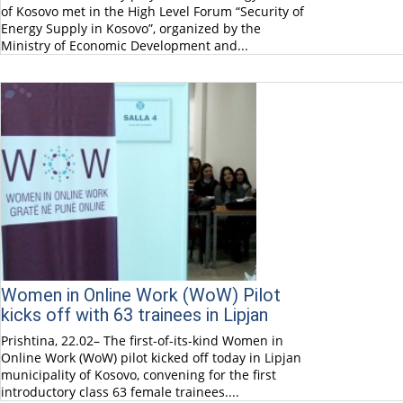
of Kosovo met in the High Level Forum “Security of
Energy Supply in Kosovo”, organized by the
Ministry of Economic Development and...
Women in Online Work (WoW) Pilot
kicks off with 63 trainees in Lipjan
Prishtina, 22.02– The first-of-its-kind Women in
Online Work (WoW) pilot kicked off today in Lipjan
municipality of Kosovo, convening for the first
introductory class 63 female trainees....