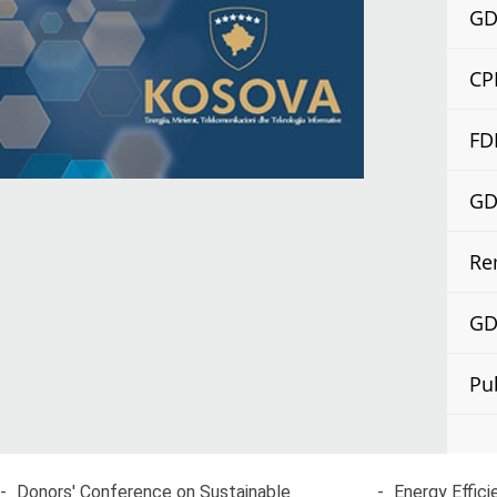
GDP
CP
FD
GDP
Re
GDP
Pu
-
Donors' Conference on Sustainable
-
Energy Effici