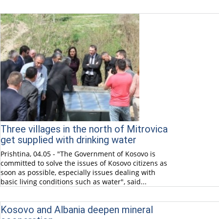
Three villages in the north of Mitrovica
get supplied with drinking water
Prishtina, 04.05 - "The Government of Kosovo is
committed to solve the issues of Kosovo citizens as
soon as possible, especially issues dealing with
basic living conditions such as water", said...
Kosovo and Albania deepen mineral