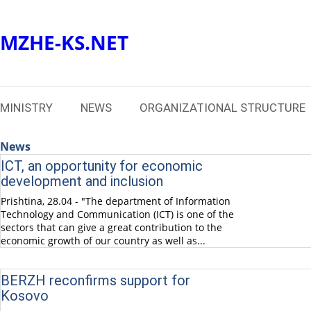
MZHE-KS.NET
MINISTRY
NEWS
ORGANIZATIONAL STRUCTURE
News
ICT, an opportunity for economic
development and inclusion
Prishtina, 28.04 - "The department of Information
Technology and Communication (ICT) is one of the
sectors that can give a great contribution to the
economic growth of our country as well as...
BERZH reconfirms support for
Kosovo