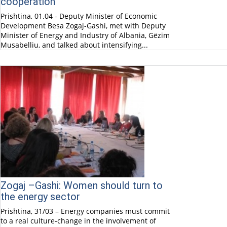
cooperation
Prishtina, 01.04 - Deputy Minister of Economic
Development Besa Zogaj-Gashi, met with Deputy
Minister of Energy and Industry of Albania, Gëzim
Musabelliu, and talked about intensifying...
Zogaj –Gashi: Women should turn to
the energy sector
Prishtina, 31/03 – Energy companies must commit
to a real culture-change in the involvement of