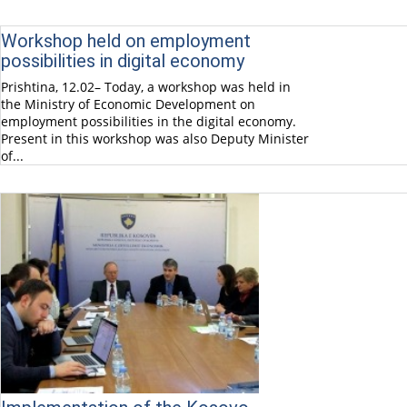
Workshop held on employment
possibilities in digital economy
Prishtina, 12.02– Today, a workshop was held in
the Ministry of Economic Development on
employment possibilities in the digital economy.
Present in this workshop was also Deputy Minister
of...