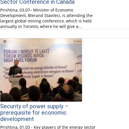
Sector Conference in Canada
Prishtina, 03.07– Minister of Economic
Development, Blerand Stavileci, is attending the
largest global mining conference, which is held
annually in Toronto, where he will give a...
Security of power supply –
prerequisite for economic
development
Prishtina, 01.03 - Key players of the energy sector