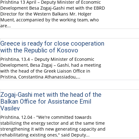
Prishtina 13 April – Deputy Minister of Economic
Development Besa Zogaj-Gashi met with the EBRD
Director for the Western Balkans Mr. Holger
Muent, accompanied by the working team, who
are...
Greece is ready for close cooperation
with the Republic of Kosovo
Prishtina, 13.4 – Deputy Minister of Economic
Development, Besa Zogaj – Gashi, had a meeting
with the head of the Greek Liaison Office in
Pristina, Constantina Athanassiadou,...
Zogaj-Gashi met with the head of the
Balkan Office for Assistance Emil
Vasilev
Prishtina, 12.04 - "We're committed towards
stabilizing the energy sector and at the same time
strengthening it with new generating capacity and
rehabilitating existing ones," said Deputy...