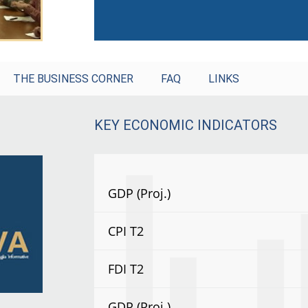
THE BUSINESS CORNER
FAQ
LINKS
KEY ECONOMIC INDICATORS
GDP (Proj.)
CPI T2
FDI T2
GDP (Proj.)