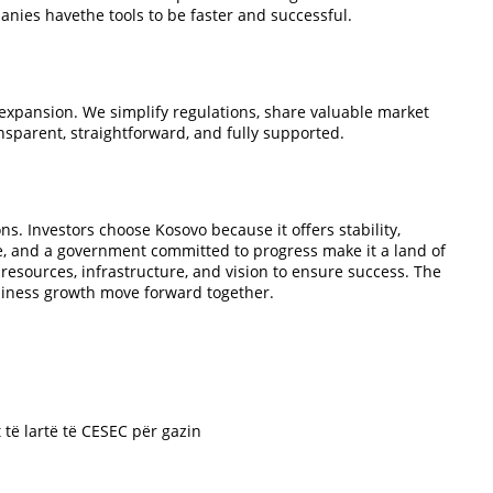
nies havethe tools to be faster and successful.
xpansion. We simplify regulations, share valuable market
nsparent, straightforward, and fully supported.
ns. Investors choose Kosovo because it offers stability,
ce, and a government committed to progress make it a land of
esources, infrastructure, and vision to ensure success. The
usiness growth move forward together.
t të lartë të CESEC për gazin