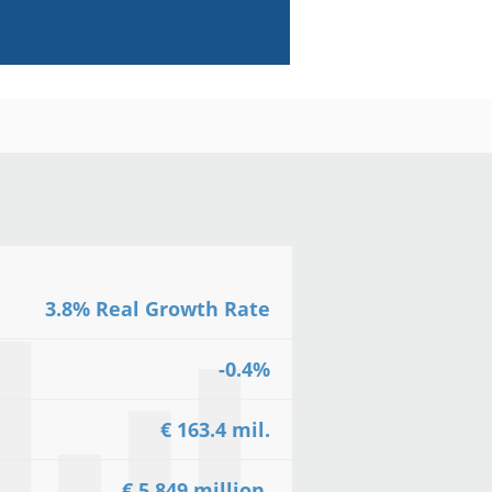
3.8% Real Growth Rate
-0.4%
€ 163.4 mil.
€ 5.849 million.