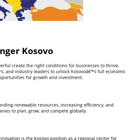
ronger Kosovo
ful create the right conditions for businesses to thrive,
ers, and industry leaders to unlock Kosovoâ€™s full economic
 opportunities for growth and investment.
anding renewable resources, increasing efficiency, and
anies to plan, grow, and compete globally.
ovation is the Kosovo position as a regional center for