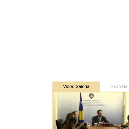
Video Galeria
Foto Gal