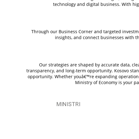
technology and digital business. With hi
Through our Business Corner and targeted investme
insights, and connect businesses with th
Our strategies are shaped by accurate data, clear
transparency, and long-term opportunity. Kosovo stand
opportunity. Whether youâ€™re expanding operations, 
Ministry of Economy is your pa
MINISTRI