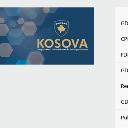
GDP
CP
FD
GDP
Re
GDP
Pu