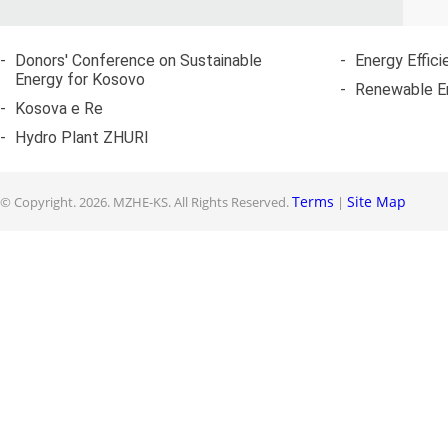
-
Donors' Conference on Sustainable
-
Energy Effici
Energy for Kosovo
-
Renewable E
-
Kosova e Re
-
Hydro Plant ZHURI
Terms
Site Map
© Copyright.
2026. MZHE-KS. All Rights Reserved.
|