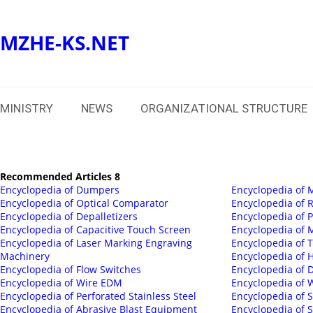
MZHE-KS.NET
MINISTRY
NEWS
ORGANIZATIONAL STRUCTURE
Recommended Articles 8
Encyclopedia of Dumpers
Encyclopedia of 
Encyclopedia of Optical Comparator
Encyclopedia of
Encyclopedia of Depalletizers
Encyclopedia of 
Encyclopedia of Capacitive Touch Screen
Encyclopedia of 
Encyclopedia of Laser Marking Engraving
Encyclopedia of 
Machinery
Encyclopedia of
Encyclopedia of Flow Switches
Encyclopedia of D
Encyclopedia of Wire EDM
Encyclopedia of 
Encyclopedia of Perforated Stainless Steel
Encyclopedia of S
Encyclopedia of Abrasive Blast Equipment
Encyclopedia of 