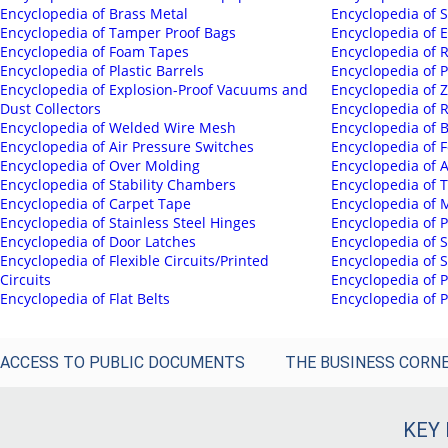
Encyclopedia of Brass Metal
Encyclopedia of 
Encyclopedia of Tamper Proof Bags
Encyclopedia of E
Encyclopedia of Foam Tapes
Encyclopedia of 
Encyclopedia of Plastic Barrels
Encyclopedia of 
Encyclopedia of Explosion-Proof Vacuums and
Encyclopedia of Z
Dust Collectors
Encyclopedia of 
Encyclopedia of Welded Wire Mesh
Encyclopedia of B
Encyclopedia of Air Pressure Switches
Encyclopedia of F
Encyclopedia of Over Molding
Encyclopedia of
Encyclopedia of Stability Chambers
Encyclopedia of 
Encyclopedia of Carpet Tape
Encyclopedia of 
Encyclopedia of Stainless Steel Hinges
Encyclopedia of 
Encyclopedia of Door Latches
Encyclopedia of 
Encyclopedia of Flexible Circuits/Printed
Encyclopedia of S
Circuits
Encyclopedia of P
Encyclopedia of Flat Belts
Encyclopedia of
ACCESS TO PUBLIC DOCUMENTS
THE BUSINESS CORN
KEY