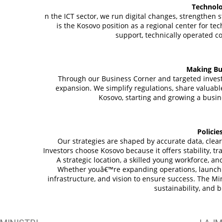
Technolo
n the ICT sector, we run digital changes, strengthe
is the Kosovo position as a regional center for t
support, technically operated c
Making Bu
Through our Business Corner and targeted inves
expansion. We simplify regulations, share valuabl
Kosovo, starting and growing a busine
Policie
Our strategies are shaped by accurate data, clear 
Investors choose Kosovo because it offers stability, t
A strategic location, a skilled young workforce, 
Whether youâ€™re expanding operations, launchin
infrastructure, and vision to ensure success. The Mi
sustainability, and