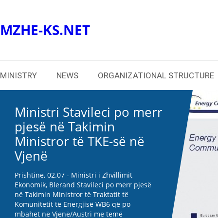
MZHE-KS.NET
MINISTRY
NEWS
ORGANIZATIONAL STRUCTURE
Ministri Stavileci po merr
pjesë në Takimin
Ministror të TKE-së në
Vjenë
Prishtinë, 02.07 - Ministri i Zhvillimit
Ekonomik, Blerand Stavileci po merr pjesë
në Takimin Ministror të Traktatit të
Komunitetit të Energjisë WB6 që po
mbahet në Vjenë/Austri me temë