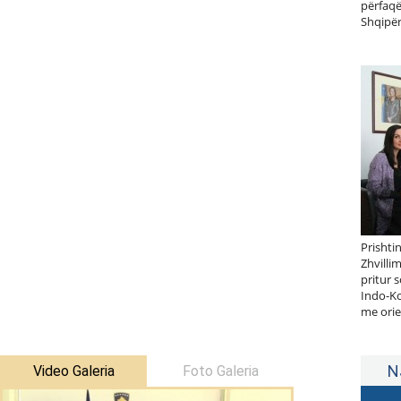
përfaqë
Shqipër
Prishti
Zhvilli
pritur 
Indo-Ko
me orie
N
Video Galeria
Foto Galeria