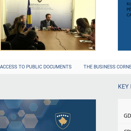
Ko
P
C
ACCESS TO PUBLIC DOCUMENTS
THE BUSINESS CORN
KEY
GDP