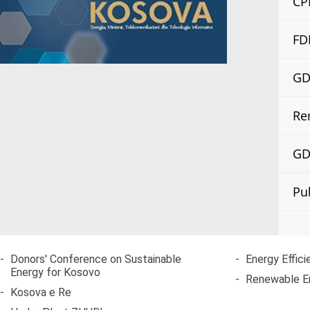
CP
FD
GDP
Re
GDP
Pu
-
Donors' Conference on Sustainable
-
Energy Effici
Energy for Kosovo
-
Renewable E
-
Kosova e Re