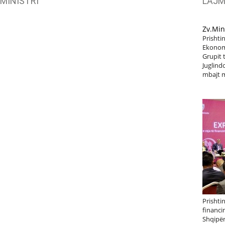
MINISTRI
LAJ
Zv.Min
Prishtin
Ekonomi
Grupit 
Juglindo
mbajt m
Prishti
financi
Shqipër