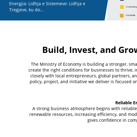
Energjia: Lidhja e Sistemeve: Lidhja e
Tregjeve, ku do...
Build, Invest, and Gro
The Ministry of Economy is building a stronger, sm
create the right conditions for businesses to thrive,
closely with local entrepreneurs, global partners, a
policy, project, and initiative we deliver is focused
Reliable E
A strong business atmosphere begins with reliable
renewable resources, increasing efficiency, and mode
gives confidence in com