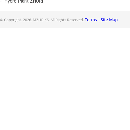
-
Hydro Plant ZHURI
Terms
Site Map
© Copyright.
2026. MZHE-KS. All Rights Reserved.
|